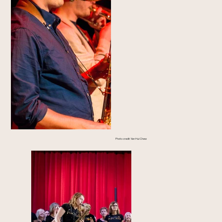
Photo credit: Yan Hui Chew