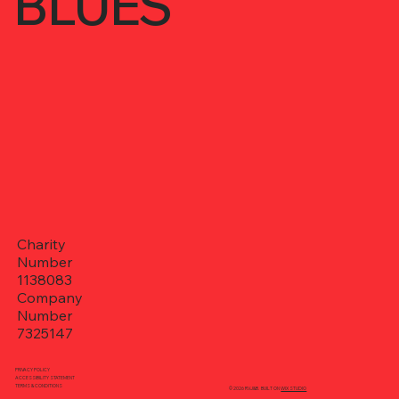
BLUES
Charity
Number
1138083
Company
Number
7325147
PRIVACY POLICY
ACCESSIBILITY STATEMENT
TERMS & CONDITIONS
© 2026 RVJ&B. BUILT ON
WIX STUDIO