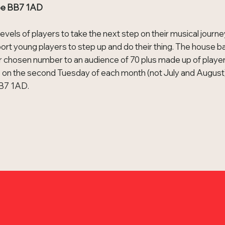
roe BB7 1AD
levels of players to take the next step on their musical journe
ort young players to step up and do their thing. The house b
ir chosen number to an audience of 70 plus made up of playe
 on the second Tuesday of each month (not July and August)
BB7 1AD.