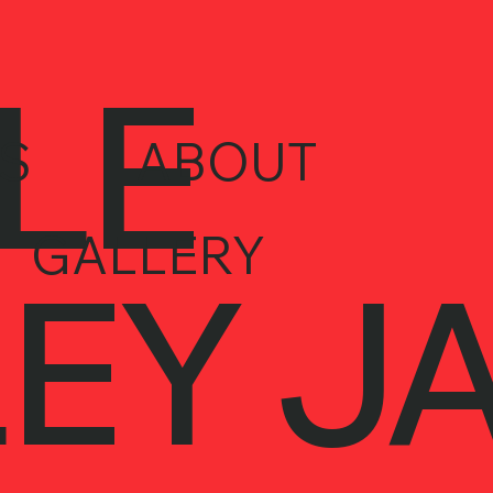
LE
S
ABOUT
GALLERY
EY J