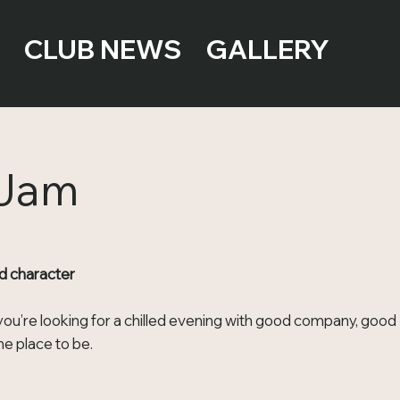
CLUB NEWS
GALLERY
 Jam
d character
ou’re looking for a chilled evening with good company, good
e place to be.