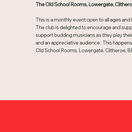
The Old School Rooms, Lowergate, Clithe
This is a monthly event open to all ages and 
The club is delighted to encourage and supp
support budding musicians as they play the
and an appreciative audience. This happens
Old School Rooms, Lowergate, Clitheroe, 