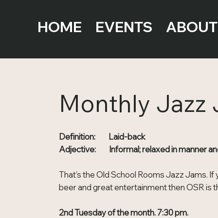
HOME
EVENTS
ABOUT
Monthly Jazz
Definition: Laid-back
Adjective: Informal; relaxed in manner an
That’s the Old School Rooms Jazz Jams. If y
beer and great entertainment then OSR is th
2nd Tuesday of the month. 7:30 pm.