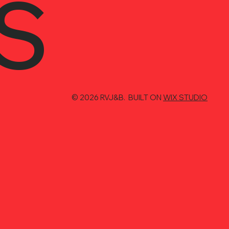
S
© 2026 RVJ&B. BUILT ON
WIX STUDIO