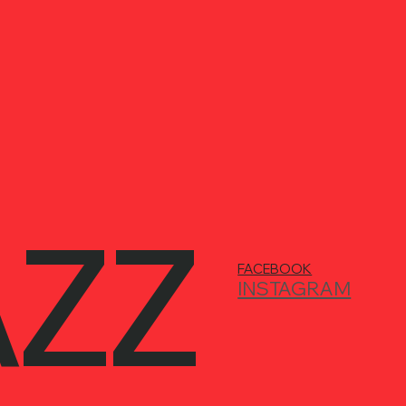
AZZ
FACEBOOK
INSTAGRAM