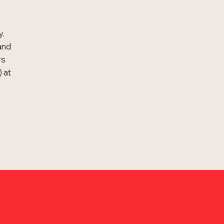
y.
and
rs
 at