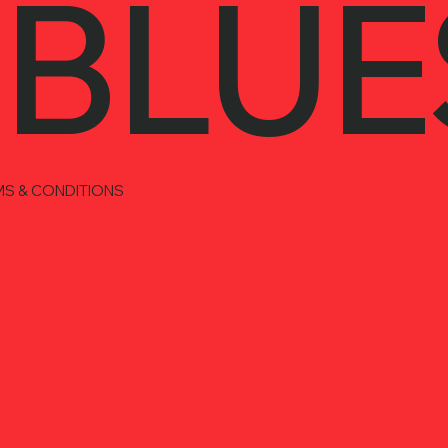
 BLUE
MS & CONDITIONS