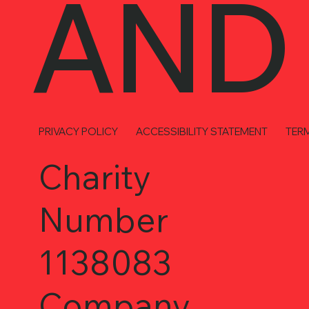
AND
PRIVACY POLICY
ACCESSIBILITY STATEMENT
TER
Charity
Number
1138083
Company