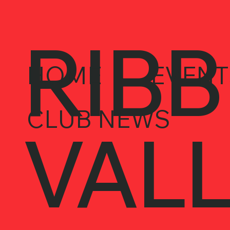
RIBB
HOME
EVENT
CLUB NEWS
VALL