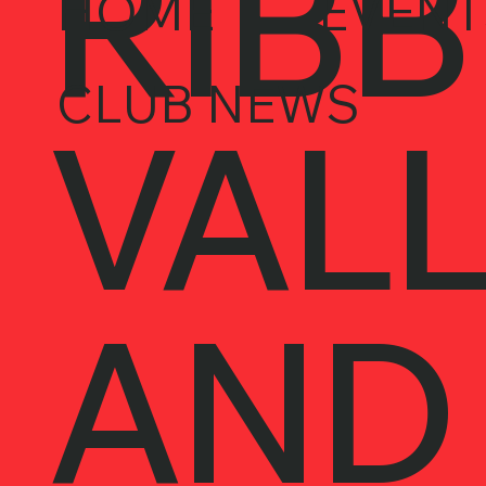
RIBB
HOME
EVENT
CLUB NEWS
VALL
AND