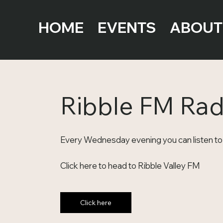
HOME
EVENTS
ABOUT
Ribble FM Ra
Every Wednesday evening you can listen to 
Click here to head to Ribble Valley FM
Click here