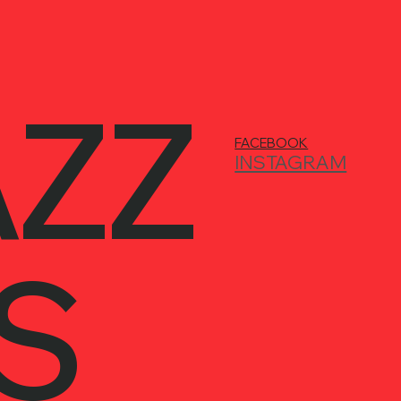
AZZ
FACEBOOK
INSTAGRAM
S