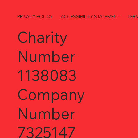
PRIVACY POLICY
ACCESSIBILITY STATEMENT
TER
Charity
Number
1138083
Company
Number
7325147