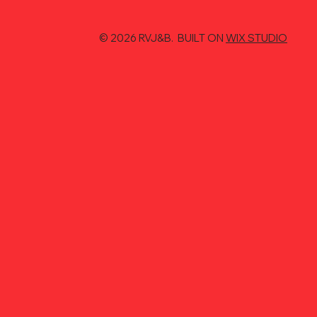
© 2026 RVJ&B. BUILT ON
WIX STUDIO