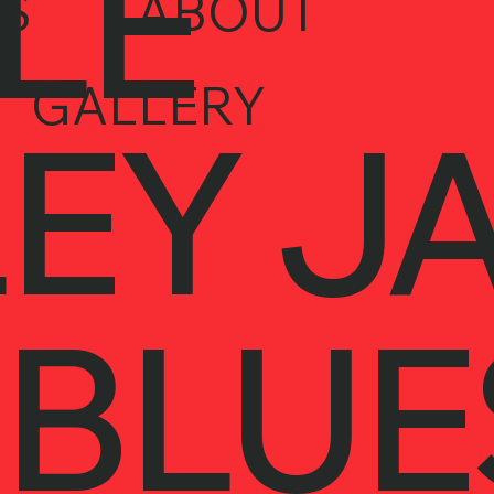
LE
S
ABOUT
GALLERY
EY J
 BLUE