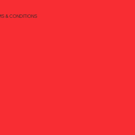
MS & CONDITIONS