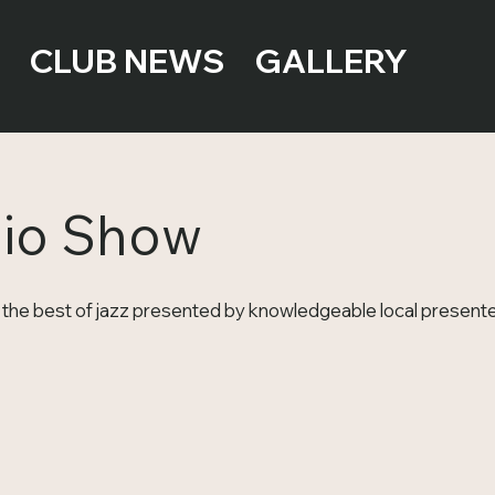
CLUB NEWS
GALLERY
dio Show
the best of jazz presented by knowledgeable local presente